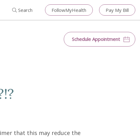
Search for:
Search
Close
Search
FollowMyHealth
Pay My Bill
Search
Schedule Appointment
?!?
imer that this may reduce the