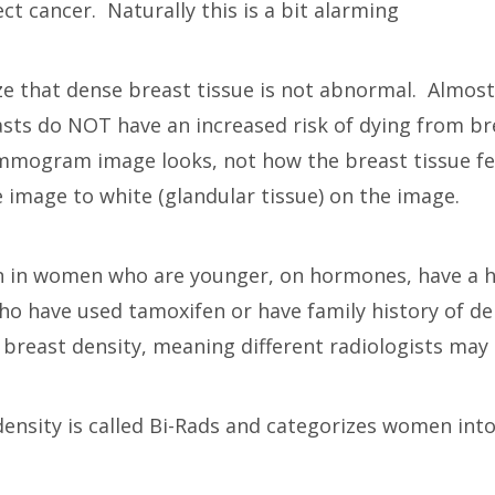
t cancer. Naturally this is a bit alarming
ealize that dense breast tissue is not abnormal. Alm
ts do NOT have an increased risk of dying from brea
ogram image looks, not how the breast tissue feel
e image to white (glandular tissue) on the image.
 in women who are younger, on hormones, have a hi
o have used tamoxifen or have family history of den
g breast density, meaning different radiologists may 
density is called Bi-Rads and categorizes women int