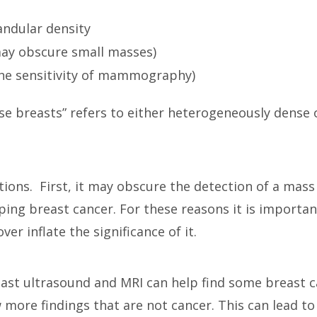
andular density
ay obscure small masses)
the sensitivity of mammography)
e breasts” refers to either heterogeneously dense 
ions. First, it may obscure the detection of a mass 
oping breast cancer. For these reasons it is important
ver inflate the significance of it.
ast ultrasound and MRI can help find some breast c
ore findings that are not cancer. This can lead t