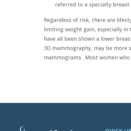
referred to a specialty breas
Regardless of risk, there are life
limiting weight gain, especially i
have all been shown a lower breast
3D mammography, may be more sens
mammograms. Most women who have