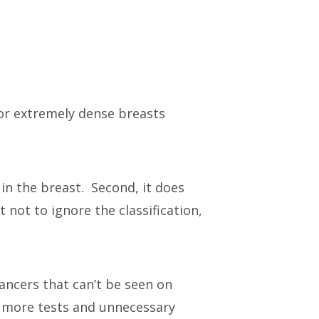
or extremely dense breasts
in the breast. Second, it does
 not to ignore the classification,
ancers that can’t be seen on
o more tests and unnecessary