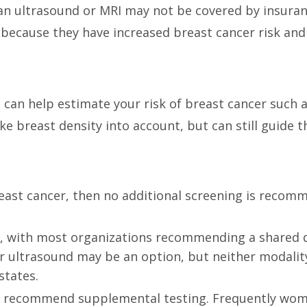
 an ultrasound or MRI may not be covered by insuranc
because they have increased breast cancer risk and
t can help estimate your risk of breast cancer such 
ke breast density into account, but can still guide t
east cancer, then no additional screening is recom
ne, with most organizations recommending a shared d
r ultrasound may be an option, but neither modality
states.
 recommend supplemental testing. Frequently women