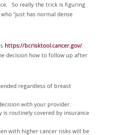
e. So really the trick is figuring
 who “just has normal dense
as
https://bcrisktool.cancer.gov/
.
he decision how to follow up after
mended regardless of breast
ecision with your provider.
 is routinely covered by insurance
 with higher cancer risks will be