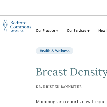
Skip to content
Our Practice
Our Services
New P
Health & Wellness
Breast Densit
DR. KRISTEN BANNISTER
Mammogram reports now frequently