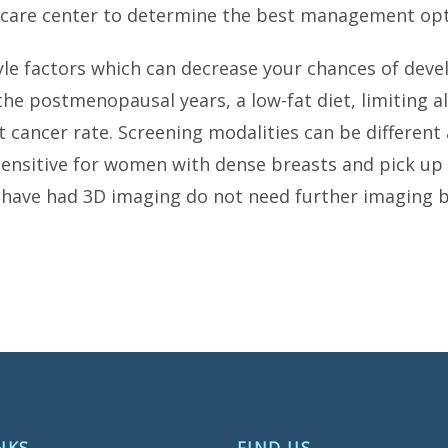
t care center to determine the best management opt
style factors which can decrease your chances of dev
n the postmenopausal years, a low-fat diet, limiting 
 cancer rate. Screening modalities can be different 
itive for women with dense breasts and pick up m
 had 3D imaging do not need further imaging be