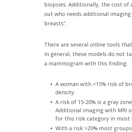
biopsies. Additionally, the cost of
out who needs additional imaging 
breasts”.
There are several online tools tha
In general, these models do not ta
a mammogram with this finding.
A woman with <15% risk of br
density.
A risk of 15-20% is a gray zo
Additional imaging with MRI o
for this risk category in most 
With a risk >20% most groups