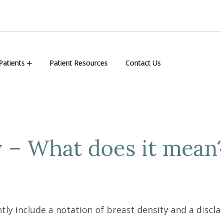
atients
Patient Resources
Contact Us
y – What does it mean
 include a notation of breast density and a discla