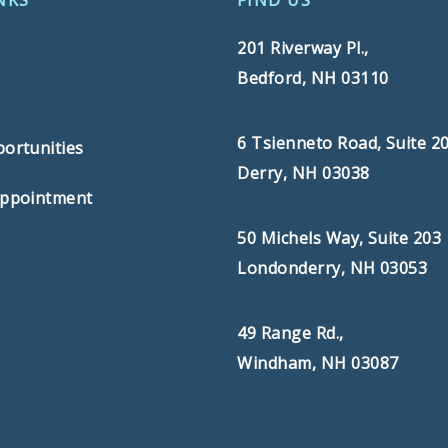
NKS
FIND US
201 Riverway Pl.,
Bedford, NH 03110
s
6 Tsienneto Road, Suite 2
ortunities
Derry, NH 03038
Appointment
50 Michels Way, Suite 203
Londonderry, NH 03053
49 Range Rd.,
Windham, NH 03087