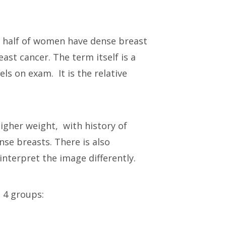
ost half of women have dense breast
st cancer. The term itself is a
s on exam. It is the relative
gher weight, with history of
se breasts. There is also
interpret the image differently.
o 4 groups: