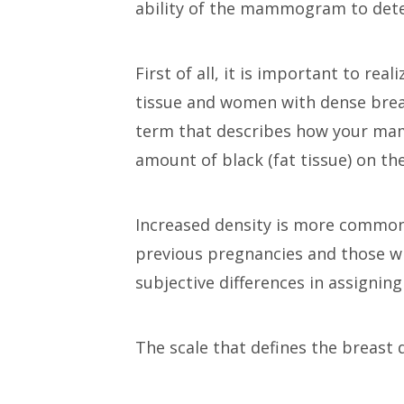
ability of the mammogram to detec
First of all, it is important to r
tissue and women with dense breas
term that describes how your mamm
amount of black (fat tissue) on th
Increased density is more common
previous pregnancies and those wh
subjective differences in assignin
The scale that defines the breast 