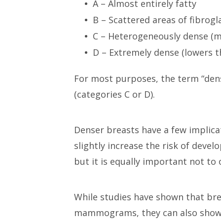
A – Almost entirely fatty
B – Scattered areas of fibrogl
C – Heterogeneously dense (m
D – Extremely dense (lowers 
For most purposes, the term “dens
(categories C or D).
Denser breasts have a few implicat
slightly increase the risk of devel
but it is equally important not to o
While studies have shown that bre
mammograms, they can also show m