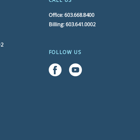
CALL US
Office: 603.668.8400
Billing: 603.641.0002
02
FOLLOW US
Follow Us On Facebook
Follow Us On YouTube