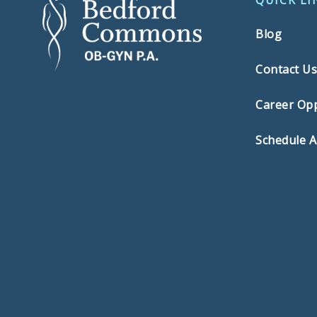
QUICK LI
Blog
Contact U
Career Opp
Schedule 