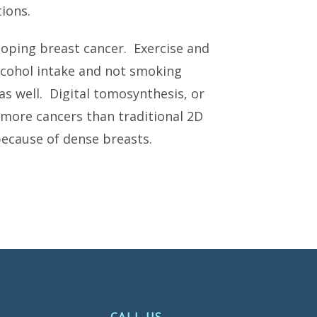
ions.
eloping breast cancer. Exercise and
alcohol intake and not smoking
as well. Digital tomosynthesis, or
ore cancers than traditional 2D
cause of dense breasts.