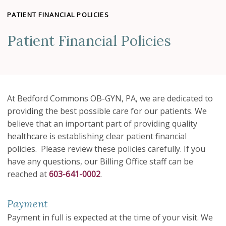
PATIENT FINANCIAL POLICIES
Patient Financial Policies
At Bedford Commons OB-GYN, PA, we are dedicated to
providing the best possible care for our patients. We
believe that an important part of providing quality
healthcare is establishing clear patient financial
policies. Please review these policies carefully. If you
have any questions, our Billing Office staff can be
reached at
603-641-0002
.
Payment
Payment in full is expected at the time of your visit. We