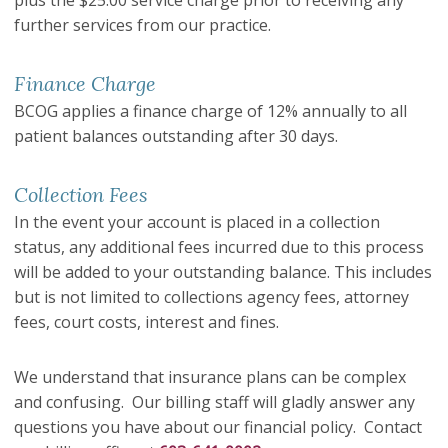
plus the $25.00 service charge prior to receiving any
further services from our practice.
Finance Charge
BCOG applies a finance charge of 12% annually to all
patient balances outstanding after 30 days.
Collection Fees
In the event your account is placed in a collection
status, any additional fees incurred due to this process
will be added to your outstanding balance. This includes
but is not limited to collections agency fees, attorney
fees, court costs, interest and fines.
We understand that insurance plans can be complex
and confusing. Our billing staff will gladly answer any
questions you have about our financial policy. Contact