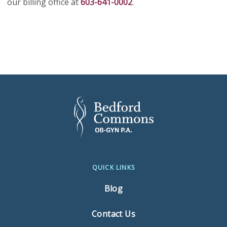
our billing office at
603-641-0002
.
QUICK LINKS
Blog
Contact Us