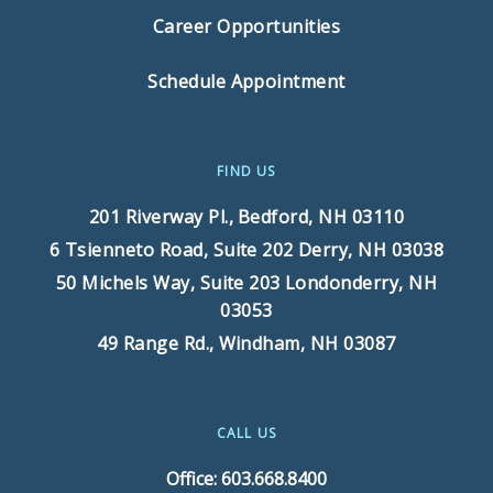
Career Opportunities
Schedule Appointment
FIND US
201 Riverway Pl.,
Bedford, NH 03110
6 Tsienneto Road, Suite 202
Derry, NH 03038
50 Michels Way, Suite 203
Londonderry, NH
03053
49 Range Rd.,
Windham, NH 03087
CALL US
Office: 603.668.8400