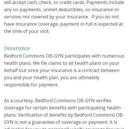
will accept cash, check, or credit cards. Payments include
any co-payments, unmet deductibles, co-insurance or
services not covered by your insurance. If you do not
have insurance coverage, payment in full is expected at
the time of your visit.
Insurance
Bedford Commons OB-GYN participates with numerous
health plans. We file claims to all health plans on your
behalf but since your insurance is a contract between
you and your health plan, you are ultimately
responsible for payment.
As a courtesy, Bedford Commons OB-GYN verifies
coverage for certain benefits with participating health
plans. Verification of benefits by Bedford Commons OB-
GYN is not a guarantee of coverage or payment. It is