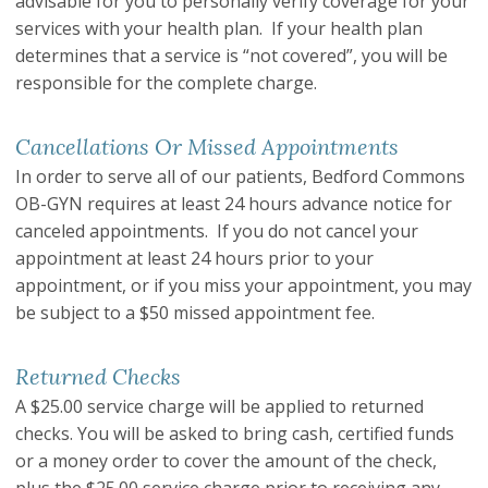
advisable for you to personally verify coverage for your
services with your health plan. If your health plan
determines that a service is “not covered”, you will be
responsible for the complete charge.
Cancellations Or Missed Appointments
In order to serve all of our patients, Bedford Commons
OB-GYN requires at least 24 hours advance notice for
canceled appointments. If you do not cancel your
appointment at least 24 hours prior to your
appointment, or if you miss your appointment, you may
be subject to a $50 missed appointment fee.
Returned Checks
A $25.00 service charge will be applied to returned
checks. You will be asked to bring cash, certified funds
or a money order to cover the amount of the check,