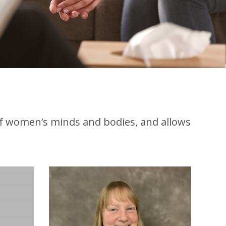
of women’s minds and bodies, and allows