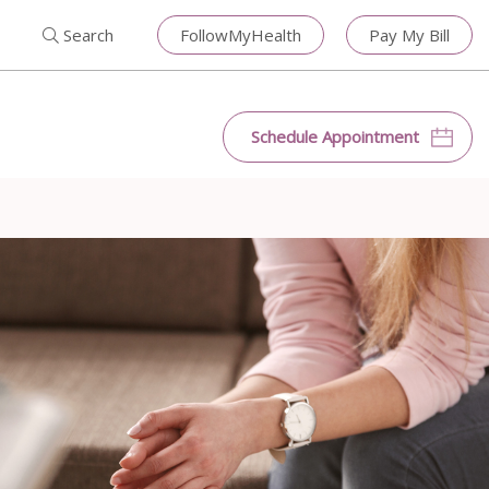
Search for:
Search
Close
Search
FollowMyHealth
Pay My Bill
Search
Schedule Appointment