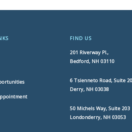
NKS
FIND US
201 Riverway Pl.,
Bedford, NH 03110
s
6 Tsienneto Road, Suite 2
ortunities
Derry, NH 03038
Appointment
50 Michels Way, Suite 203
Londonderry, NH 03053