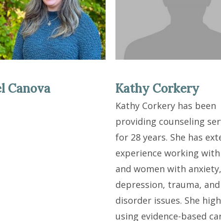
l Canova
Kathy Corkery
Kathy Corkery has been
providing counseling ser
for 28 years. She has ext
experience working with
and women with anxiety
depression, trauma, and
disorder issues. She high
using evidence-based ca