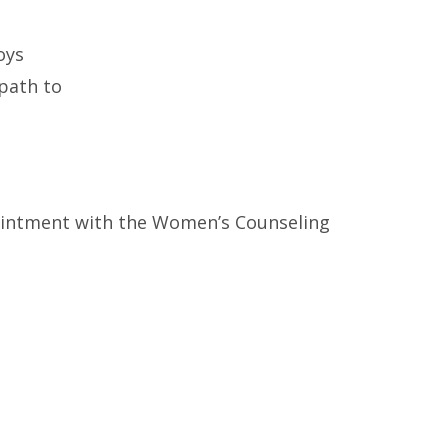
oys
 path to
intment with the Women’s Counseling