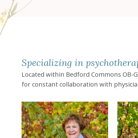
Specializing in psychother
Located within Bedford Commons OB-GYN,
for constant collaboration with physici