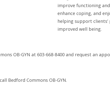
improve functioning and
enhance coping, and enj
helping support clients’
improved well being.
mmons OB-GYN at 603-668-8400 and request an appo
se call Bedford Commons OB-GYN.