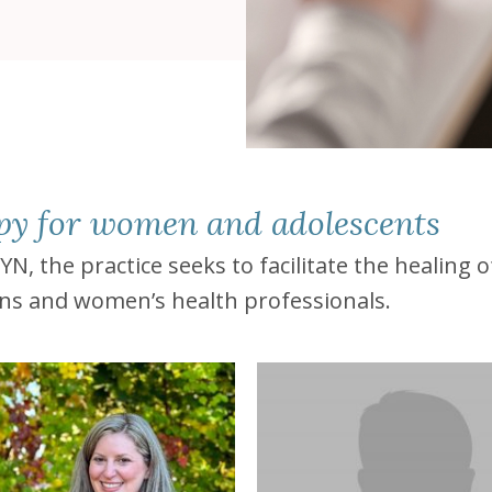
apy for women and adolescents
 the practice seeks to facilitate the healing 
ans and women’s health professionals.