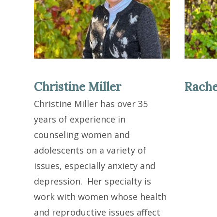
Christine Miller
Rache
Christine Miller has over 35
years of experience in
counseling women and
adolescents on a variety of
issues, especially anxiety and
depression. Her specialty is
work with women whose health
and reproductive issues affect