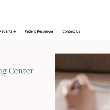
atients
Patient Resources
Contact Us
ng Center