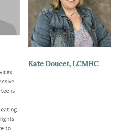
Kate Doucet, LCMHC
vices
ensive
 teens
,
 eating
lights
re to