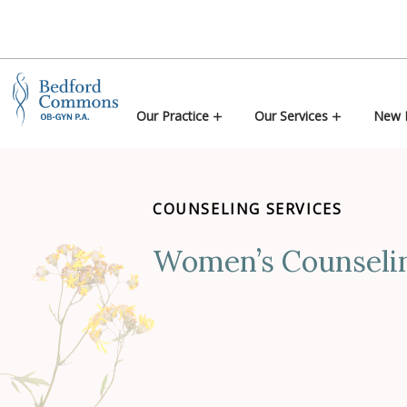
Skip to content
Our Practice
Our Services
New P
COUNSELING SERVICES
Women’s Counseli