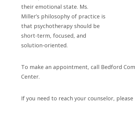
their emotional state. Ms.
Miller’s philosophy of practice is
that psychotherapy should be
short-term, focused, and
solution-oriented.
To make an appointment, call Bedford Co
Center.
If you need to reach your counselor, plea