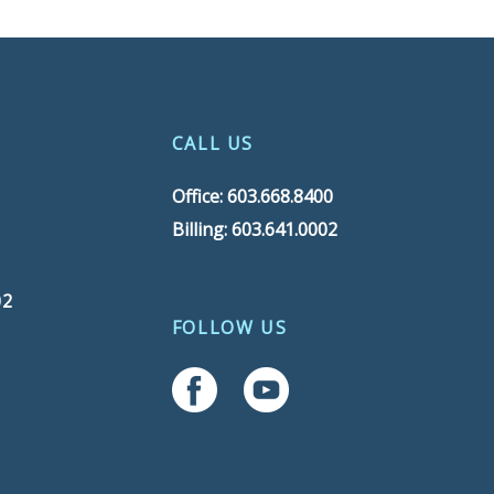
CALL US
Office: 603.668.8400
Billing: 603.641.0002
02
FOLLOW US
Follow Us On Facebook
Follow Us On YouTube