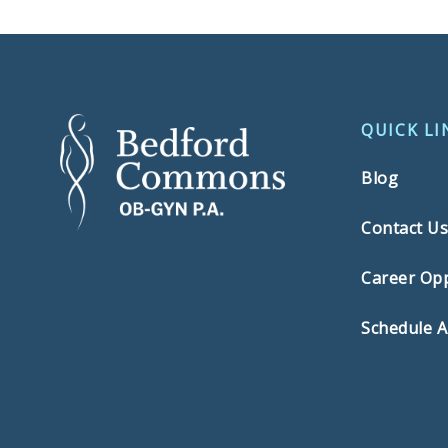
QUICK LI
Blog
Contact U
Career Opp
Schedule 