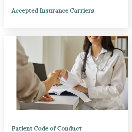
Accepted Insurance Carriers
Patient Code of Conduct