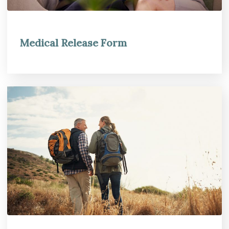
Medical Release Form