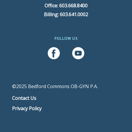
Office: 603.668.8400
Billing: 603.641.0002
FOLLOW US
Follow Us On Facebook
Follow Us On YouTube
©2025 Bedford Commons OB-GYN P.A.
Contact Us
Privacy Policy