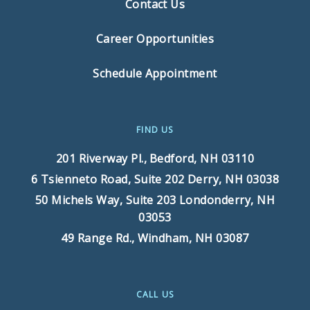
Contact Us
Career Opportunities
Schedule Appointment
FIND US
201 Riverway Pl.,
Bedford, NH 03110
6 Tsienneto Road, Suite 202
Derry, NH 03038
50 Michels Way, Suite 203
Londonderry, NH
03053
49 Range Rd.,
Windham, NH 03087
CALL US