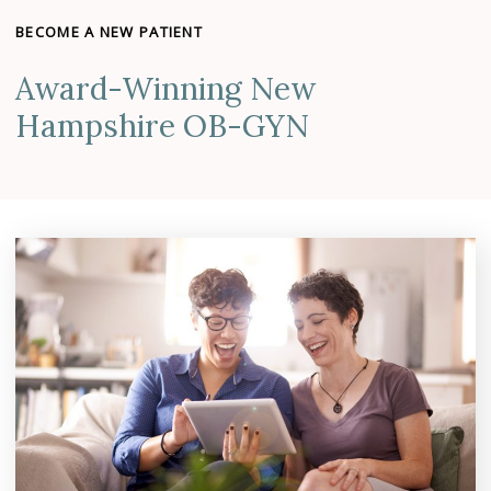
BECOME A NEW PATIENT
Award-Winning New
Hampshire OB-GYN