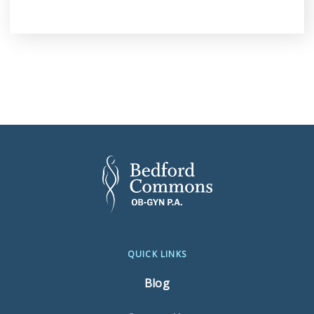
QUICK LINKS
Blog