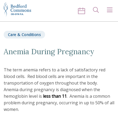
Skip to content
Search
Men
Care & Conditions
Anemia During Pregnancy
The term anemia refers to a lack of satisfactory red
blood cells. Red blood cells are important in the
transportation of oxygen throughout the body.
Anemia during pregnancy is diagnosed when the
hemoglobin level is
less than 11
. Anemia is a common
problem during pregnancy, occurring in up to 50% of all
women.