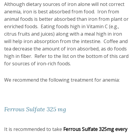
Although dietary sources of iron alone will not correct
anemia, iron is best absorbed from food. Iron from
animal foods is better absorbed than iron from plant or
enriched foods. Eating foods high in Vitamin C (e.g.,
citrus fruits and juices) along with a meal high in iron
will help iron absorption from the intestine. Coffee and
tea decrease the amount of iron absorbed, as do foods
high in fiber. Refer to the list on the bottom of this card
for sources of iron-rich foods.
We recommend the following treatment for anemia:
Ferrous Sulfate 325 mg
It is recommended to take
Ferrous Sulfate 325mg every