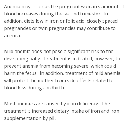
Anemia may occur as the pregnant woman’s amount of
blood increases during the second trimester. In
addition, diets low in iron or folic acid, closely spaced
pregnancies or twin pregnancies may contribute to
anemia.
Mild anemia does not pose a significant risk to the
developing baby. Treatment is indicated, however, to
prevent anemia from becoming severe, which could
harm the fetus. In addition, treatment of mild anemia
will protect the mother from side effects related to
blood loss during childbirth.
Most anemias are caused by iron deficiency. The
treatment is increased dietary intake of iron and iron
supplementation by pill.