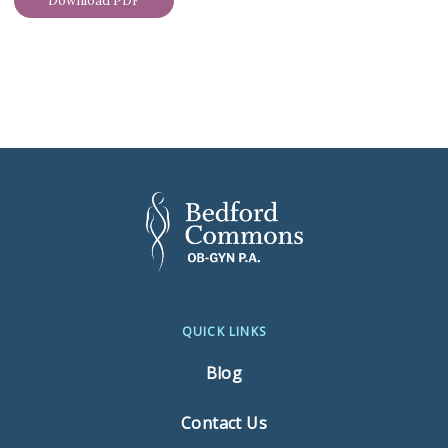
Download PDF
QUICK LINKS
Blog
Contact Us