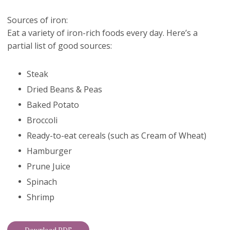
Sources of iron:
Eat a variety of iron-rich foods every day. Here’s a
partial list of good sources:
Steak
Dried Beans & Peas
Baked Potato
Broccoli
Ready-to-eat cereals (such as Cream of Wheat)
Hamburger
Prune Juice
Spinach
Shrimp