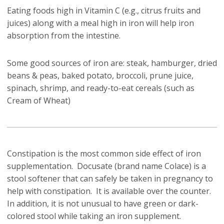
Eating foods high in Vitamin C (e.g., citrus fruits and
juices) along with a meal high in iron will help iron
absorption from the intestine.
Some good sources of iron are: steak, hamburger, dried
beans & peas, baked potato, broccoli, prune juice,
spinach, shrimp, and ready-to-eat cereals (such as
Cream of Wheat)
Constipation is the most common side effect of iron
supplementation. Docusate (brand name Colace) is a
stool softener that can safely be taken in pregnancy to
help with constipation. It is available over the counter.
In addition, it is not unusual to have green or dark-
colored stool while taking an iron supplement.