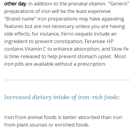
other day
, in addition to the prenatal vitamin. “Generic”
preparations of iron will be the least expensive.
“Brand-name” iron preparations may have appealing
features but are not necessary unless you are having
side effects; for instance, Ferro-sequels include an
ingredient to prevent constipation, Ferancee-HP
contains Vitamin C to enhance absorption, and Slow-Fe
is time-released to help prevent stomach upset. Most
iron pills are available without a prescription.
Increased dietary intake of iron-rich foods:
Iron from animal foods is better absorbed than iron
from plant sources or enriched foods.