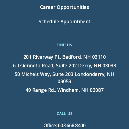
Career Opportunities
Schedule Appointment
FIND US
201 Riverway Pl.,
Bedford, NH 03110
6 Tsienneto Road, Suite 202
Derry, NH 03038
50 Michels Way, Suite 203
Londonderry, NH
03053
49 Range Rd.,
Windham, NH 03087
CALL US
Office: 603.668.8400