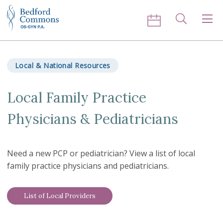
Skip to content
Search
Men
Local & National Resources
Local Family Practice
Physicians & Pediatricians
Need a new PCP or pediatrician? View a list of local
family practice physicians and pediatricians.
List of Local Providers