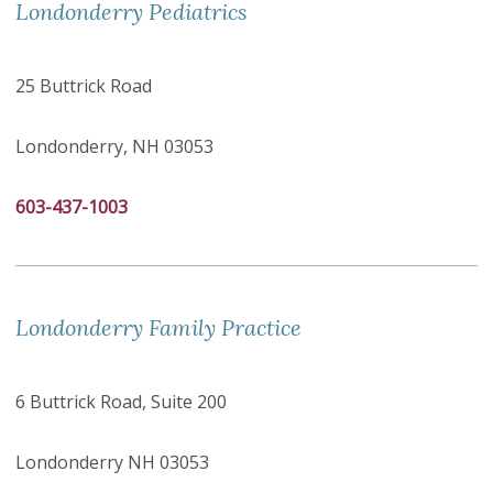
Londonderry Pediatrics
25 Buttrick Road
Londonderry, NH 03053
603-437-1003
Londonderry Family Practice
6 Buttrick Road, Suite 200
Londonderry NH 03053