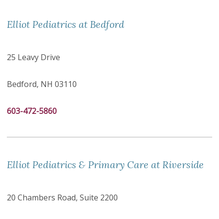
Elliot Pediatrics at Bedford
25 Leavy Drive
Bedford, NH 03110
603-472-5860
Elliot Pediatrics & Primary Care at Riverside
20 Chambers Road, Suite 2200