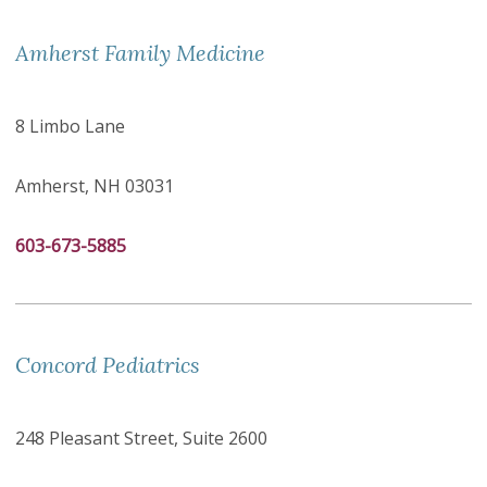
Amherst Family Medicine
8 Limbo Lane
Amherst, NH 03031
603-673-5885
Concord Pediatrics
248 Pleasant Street, Suite 2600