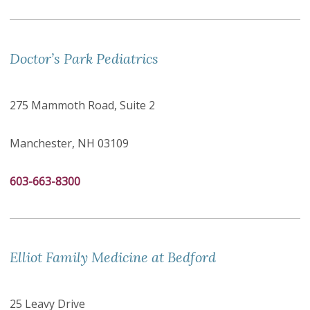
Doctor’s Park Pediatrics
275 Mammoth Road, Suite 2
Manchester, NH 03109
603-663-8300
Elliot Family Medicine at Bedford
25 Leavy Drive