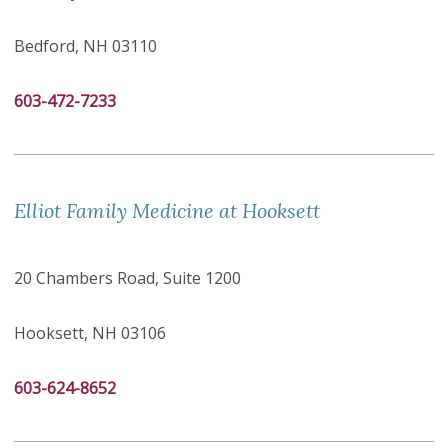
Bedford, NH 03110
603-472-7233
Elliot Family Medicine at Hooksett
20 Chambers Road, Suite 1200
Hooksett, NH 03106
603-624-8652