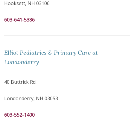
Hooksett, NH 03106
603-641-5386
Elliot Pediatrics & Primary Care at
Londonderry
40 Buttrick Rd.
Londonderry, NH 03053
603-552-1400