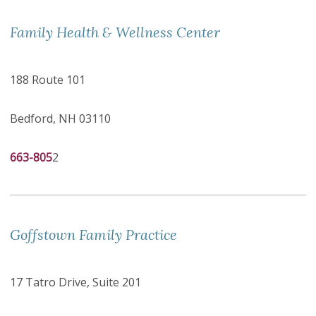
Family Health & Wellness Center
188 Route 101
Bedford, NH 03110
663-805
2
Goffstown Family Practice
17 Tatro Drive, Suite 201