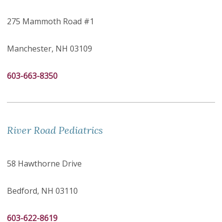
275 Mammoth Road #1
Manchester, NH 03109
603-663-8350
River Road Pediatrics
58 Hawthorne Drive
Bedford, NH 03110
603-622-8619