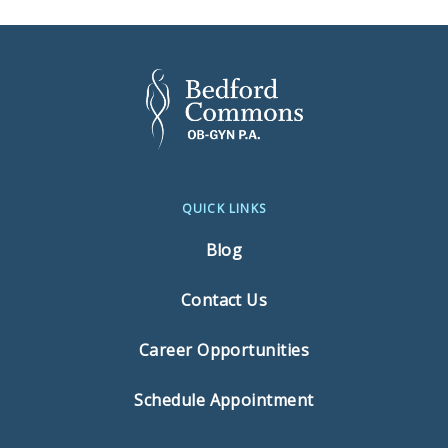
QUICK LINKS
Blog
Contact Us
Career Opportunities
Schedule Appointment