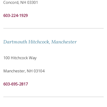
Concord, NH 03301
603-224-1929
Dartmouth Hitchcock, Manchester
100 Hitchcock Way
Manchester, NH 03104
603-695-2817