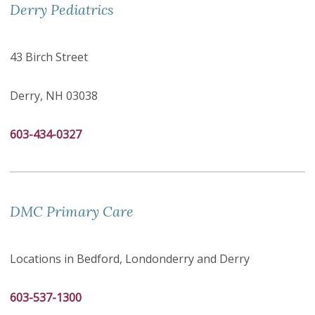
Derry Pediatrics
43 Birch Street
Derry, NH 03038
603-434-0327
DMC Primary Care
Locations in Bedford, Londonderry and Derry
603-537-1300