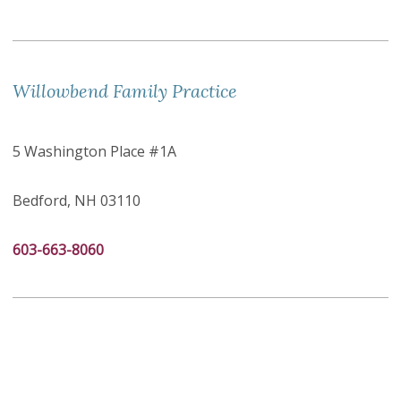
Willowbend Family Practice
5 Washington Place #1A
Bedford, NH 03110
603-663-8060