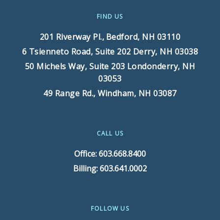
FIND US
201 Riverway Pl.,
Bedford, NH 03110
6 Tsienneto Road, Suite 202
Derry, NH 03038
50 Michels Way, Suite 203
Londonderry, NH
03053
49 Range Rd.,
Windham, NH 03087
CALL US
Office: 603.668.8400
Billing: 603.641.0002
FOLLOW US