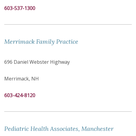
603-537-1300
Merrimack Family Practice
696 Daniel Webster Highway
Merrimack, NH
603-424-8120
Pediatric Health Associates, Manchester