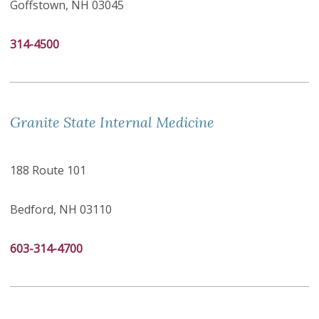
Goffstown, NH 03045
314-4500
Granite State Internal Medicine
188 Route 101
Bedford, NH 03110
603-314-4700