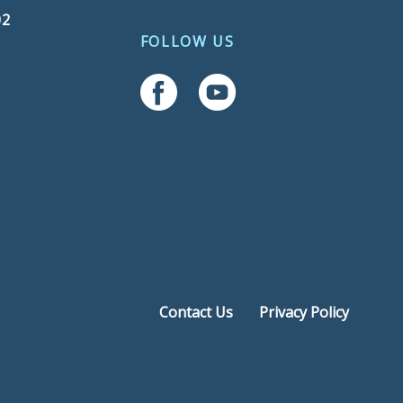
02
FOLLOW US
Follow Us On Facebook
Follow Us On YouTube
Contact Us
Privacy Policy