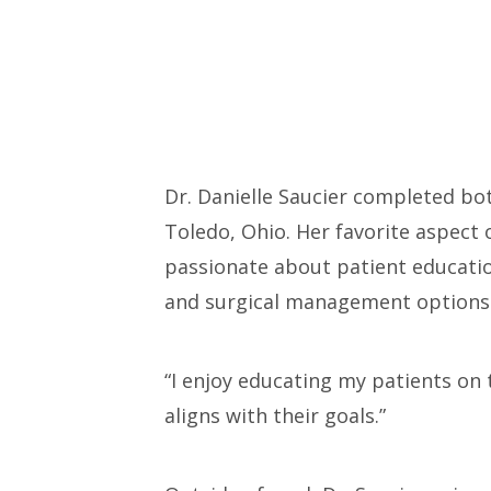
Dr. Danielle Saucier completed bot
Toledo, Ohio. Her favorite aspect o
passionate about patient education
and surgical management options 
“I enjoy educating my patients on
aligns with their goals.”