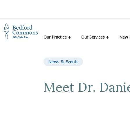
Skip to content
Our Practice
Our Services
New P
News & Events
Meet Dr. Danie