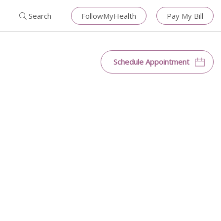
Search for:
Search
Close
Search
FollowMyHealth
Pay My Bill
Search
Schedule Appointment