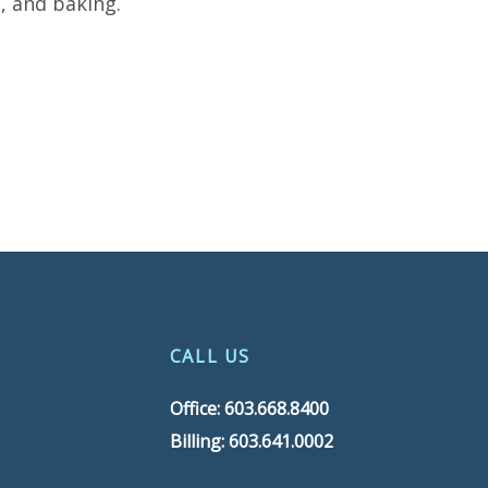
, and baking.
CALL US
Office: 603.668.8400
Billing: 603.641.0002