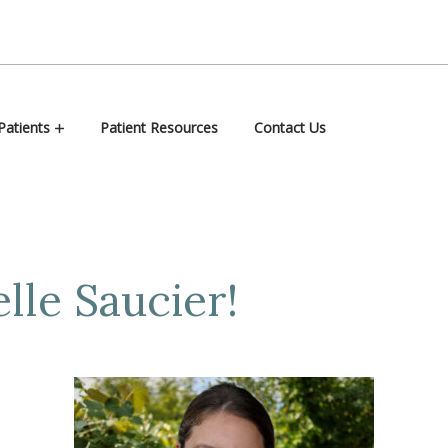
atients
Patient Resources
Contact Us
lle Saucier!