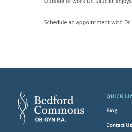
Outside of work Dr. Saucier enjoys
Schedule an appointment with Dr. 
QUICK LI
Blog
Contact U