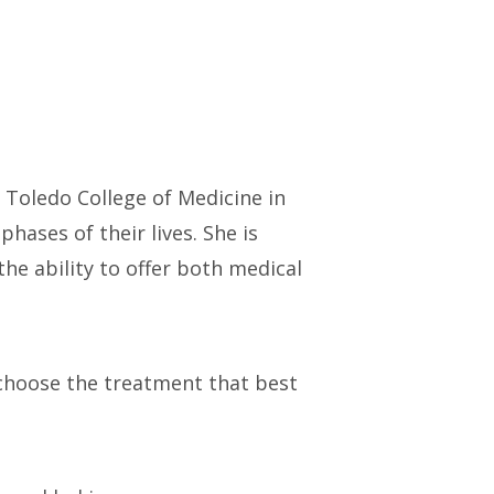
 Toledo College of Medicine in
hases of their lives. She is
he ability to offer both medical
 choose the treatment that best