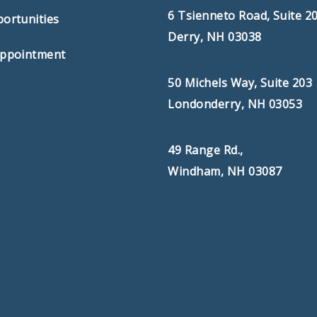
6 Tsienneto Road, Suite 2
ortunities
Derry, NH 03038
Appointment
50 Michels Way, Suite 203
Londonderry, NH 03053
49 Range Rd.,
Windham, NH 03087