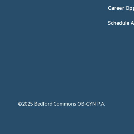
Career Opp
Schedule 
©2025 Bedford Commons OB-GYN P.A.