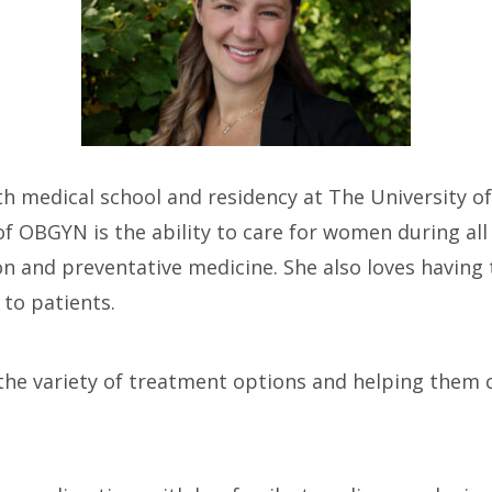
h medical school and residency at The University of
f OBGYN is the ability to care for women during all p
 and preventative medicine. She also loves having t
to patients.
 the variety of treatment options and helping them