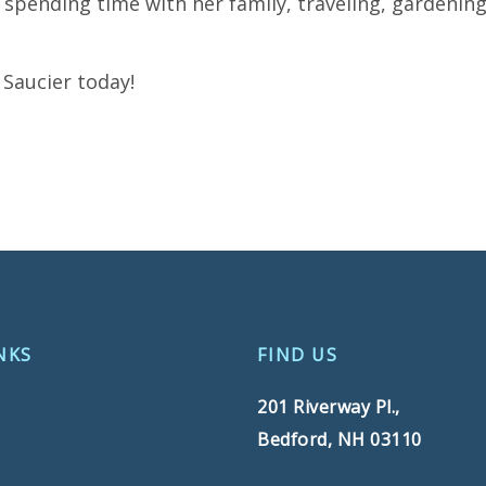
 spending time with her family, traveling, gardening
Saucier today!
NKS
FIND US
201 Riverway Pl.,
Bedford, NH 03110
s