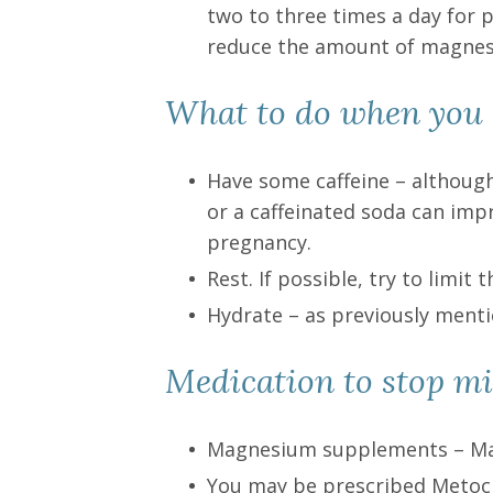
two to three times a day for 
reduce the amount of magnes
What to do when you 
Have some caffeine – although
or a caffeinated soda can impr
pregnancy.
Rest. If possible, try to limi
Hydrate – as previously ment
Medication to stop mi
Magnesium supplements – Ma
You may be prescribed Metocl