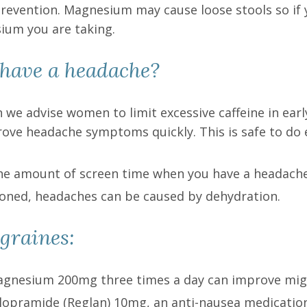
prevention. Magnesium may cause loose stools so if
ium you are taking.
have a headache?
 we advise women to limit excessive caffeine in earl
ove headache symptoms quickly. This is safe to do e
t the amount of screen time when you have a headache
ioned, headaches can be caused by dehydration.
graines:
gnesium 200mg three times a day can improve mig
opramide (Reglan) 10mg, an anti-nausea medication,