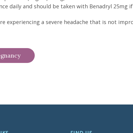
nce daily and should be taken with Benadryl 25mg 
 are experiencing a severe headache that is not impr
egnancy