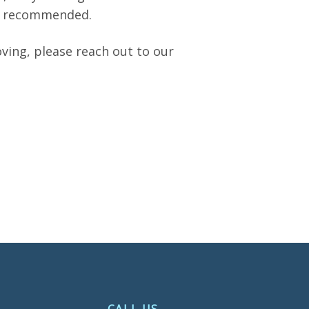
if recommended.
oving, please reach out to our