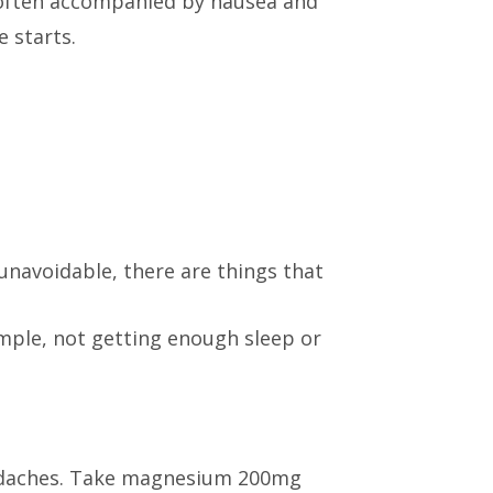
e often accompanied by nausea and
 starts.
unavoidable, there are things that
ample, not getting enough sleep or
eadaches. Take magnesium 200mg