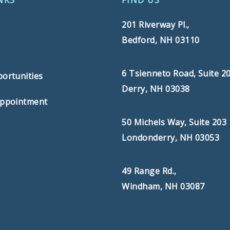
NKS
FIND US
201 Riverway Pl.,
Bedford, NH 03110
s
6 Tsienneto Road, Suite 2
ortunities
Derry, NH 03038
Appointment
50 Michels Way, Suite 203
Londonderry, NH 03053
49 Range Rd.,
Windham, NH 03087