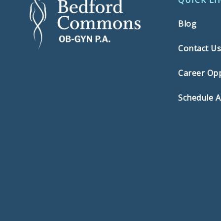
QUICK LI
Blog
Contact U
Career Opp
Schedule 