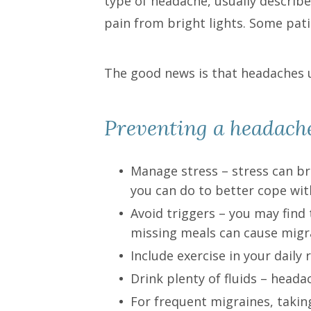
type of headache, usually describ
pain from bright lights. Some pati
The good news is that headaches 
Preventing a headach
Manage stress – stress can br
you can do to better cope with
Avoid triggers – you may find 
missing meals can cause migr
Include exercise in your daily 
Drink plenty of fluids – head
For frequent migraines, tak