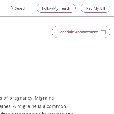
Search for:
Search
Close
Search
FollowMyHealth
Pay My Bill
Search
Schedule Appointment
s of pregnancy. Migraine
ines. A migraine is a common