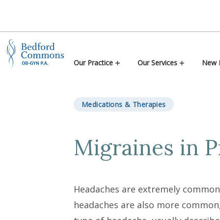
Skip to content
Our Practice
Our Services
New P
Medications & Therapies
Migraines in 
Headaches are extremely common d
headaches are also more common, 