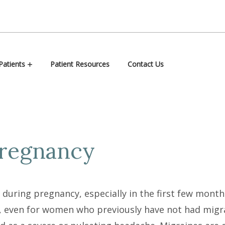
atients
Patient Resources
Contact Us
Pregnancy
uring pregnancy, especially in the first few month
even for women who previously have not had migra