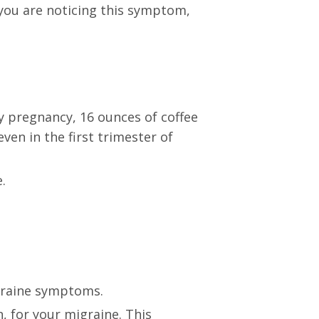
 you are noticing this symptom,
y pregnancy, 16 ounces of coffee
ven in the first trimester of
.
raine symptoms.
 for your migraine. This