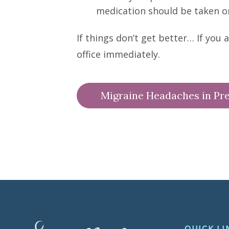
medication should be taken o
If things don’t get better… If you
office immediately.
Migraine Headaches in Pr