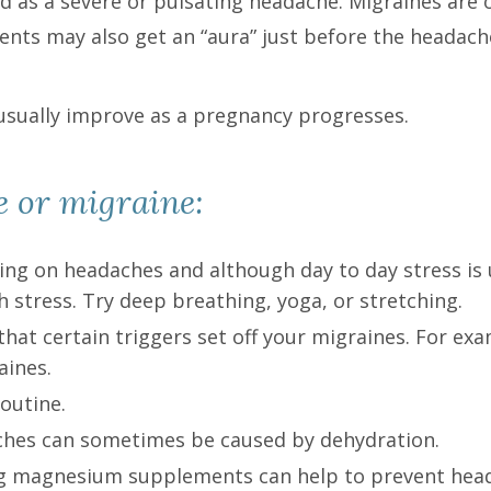
ed as a severe or pulsating headache. Migraines ar
ents may also get an “aura” just before the headache
usually improve as a pregnancy progresses.
e or migraine:
ing on headaches and although day to day stress is 
 stress. Try deep breathing, yoga, or stretching.
that certain triggers set off your migraines. For ex
aines.
routine.
aches can sometimes be caused by dehydration.
ing magnesium supplements can help to prevent h