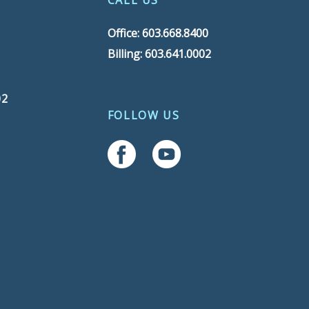
CALL US
Office: 603.668.8400
Billing: 603.641.0002
02
FOLLOW US
Follow Us On Facebook
Follow Us On YouTube