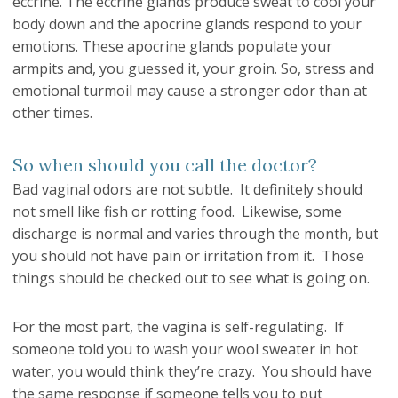
eccrine. The eccrine glands produce sweat to cool your
body down and the apocrine glands respond to your
emotions. These apocrine glands populate your
armpits and, you guessed it, your groin. So, stress and
emotional turmoil may cause a stronger odor than at
other times.
So when should you call the doctor?
Bad vaginal odors are not subtle. It definitely should
not smell like fish or rotting food. Likewise, some
discharge is normal and varies through the month, but
you should not have pain or irritation from it. Those
things should be checked out to see what is going on.
For the most part, the vagina is self-regulating. If
someone told you to wash your wool sweater in hot
water, you would think they’re crazy. You should have
the same response if someone tells you to put