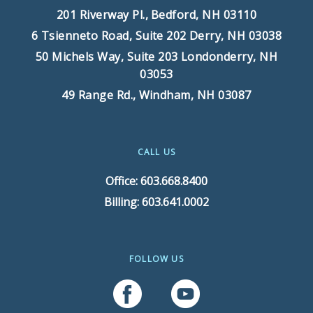
201 Riverway Pl.,
Bedford, NH 03110
6 Tsienneto Road, Suite 202
Derry, NH 03038
50 Michels Way, Suite 203
Londonderry, NH
03053
49 Range Rd.,
Windham, NH 03087
CALL US
Office: 603.668.8400
Billing: 603.641.0002
FOLLOW US
Follow Us On Facebook
Follow Us On YouTube