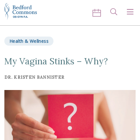
Skip to content
Search
Men
Health & Wellness
My Vagina Stinks – Why?
DR. KRISTEN BANNISTER