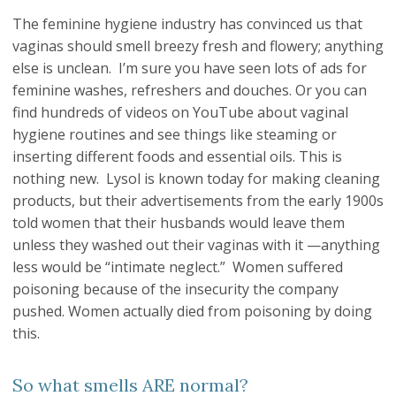
The feminine hygiene industry has convinced us that
vaginas should smell breezy fresh and flowery; anything
else is unclean. I’m sure you have seen lots of ads for
feminine washes, refreshers and douches. Or you can
find hundreds of videos on YouTube about vaginal
hygiene routines and see things like steaming or
inserting different foods and essential oils. This is
nothing new. Lysol is known today for making cleaning
products, but their advertisements from the early 1900s
told women that their husbands would leave them
unless they washed out their vaginas with it —anything
less would be “intimate neglect.” Women suffered
poisoning because of the insecurity the company
pushed. Women actually died from poisoning by doing
this.
So what smells ARE normal?