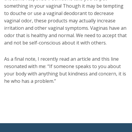
something in your vagina! Though it may be tempting
to douche or use a vaginal deodorant to decrease
vaginal odor, these products may actually increase
irritation and other vaginal symptoms. Vaginas have an
odor that is healthy and normal. We need to accept that
and not be self-conscious about it with others.
As a final note, I recently read an article and this line
resonated with me: “If someone speaks to you about
your body with anything but kindness and concern, it is
he who has a problem.”