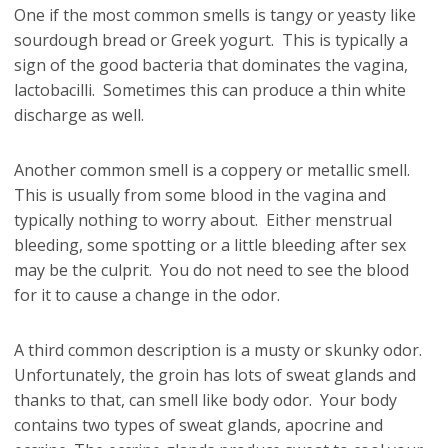
One if the most common smells is tangy or yeasty like
sourdough bread or Greek yogurt. This is typically a
sign of the good bacteria that dominates the vagina,
lactobacilli. Sometimes this can produce a thin white
discharge as well.
Another common smell is a coppery or metallic smell.
This is usually from some blood in the vagina and
typically nothing to worry about. Either menstrual
bleeding, some spotting or a little bleeding after sex
may be the culprit. You do not need to see the blood
for it to cause a change in the odor.
A third common description is a musty or skunky odor.
Unfortunately, the groin has lots of sweat glands and
thanks to that, can smell like body odor. Your body
contains two types of sweat glands, apocrine and