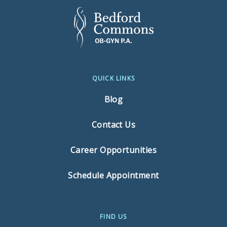
QUICK LINKS
Blog
Contact Us
Career Opportunities
Schedule Appointment
FIND US