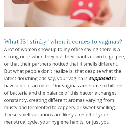
What IS “stinky” when it comes to vaginas?
A lot of women show up to my office saying there is a
strong odor when they pull their pants down to go pee,
or that their partners noticed that it smells different.
But what people don’t realize is, that despite what the
latest douching ads say, your vagina is
supposed
to
have a bit of an odor. Our vaginas are home to billions
of bacteria and the balance of this bacteria changes
constantly, creating different aromas varying from
musty and fermented to coppery or sweet smelling.
These smell variations are likely a result of your
menstrual cycle, your hygiene habits, or just you.