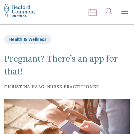
Skip to content
Search
Men
Health & Wellness
Pregnant? There’s an app for
that!
CHRISTINA HAAG, NURSE PRACTITIONER