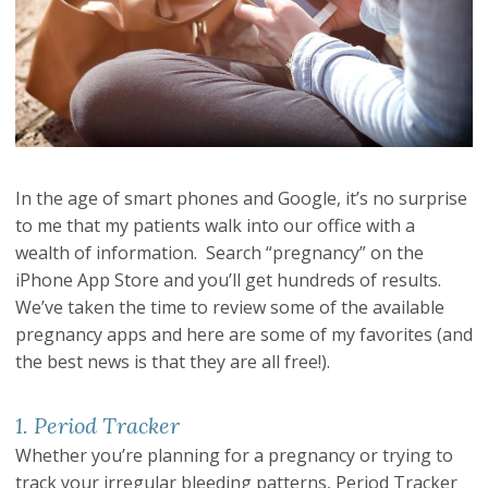
In the age of smart phones and Google, it’s no surprise
to me that my patients walk into our office with a
wealth of information. Search “pregnancy” on the
iPhone App Store and you’ll get hundreds of results.
We’ve taken the time to review some of the available
pregnancy apps and here are some of my favorites (and
the best news is that they are all free!).
1. Period Tracker
Whether you’re planning for a pregnancy or trying to
track your irregular bleeding patterns, Period Tracker