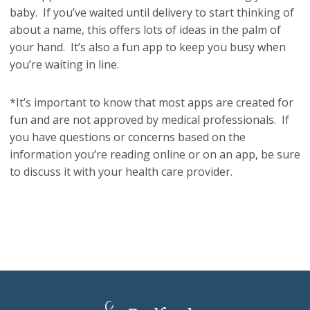
baby. If you’ve waited until delivery to start thinking of
about a name, this offers lots of ideas in the palm of
your hand. It’s also a fun app to keep you busy when
you’re waiting in line.
*It’s important to know that most apps are created for
fun and are not approved by medical professionals. If
you have questions or concerns based on the
information you’re reading online or on an app, be sure
to discuss it with your health care provider.