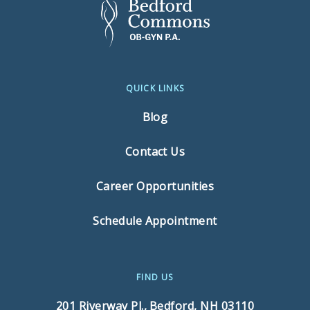
QUICK LINKS
Blog
Contact Us
Career Opportunities
Schedule Appointment
FIND US
201 Riverway Pl.,
Bedford, NH 03110