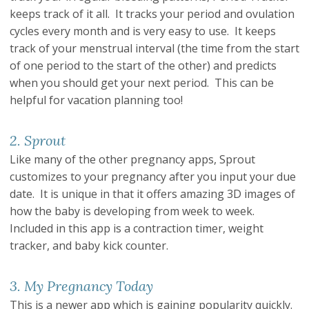
keeps track of it all. It tracks your period and ovulation
cycles every month and is very easy to use. It keeps
track of your menstrual interval (the time from the start
of one period to the start of the other) and predicts
when you should get your next period. This can be
helpful for vacation planning too!
2. Sprout
Like many of the other pregnancy apps, Sprout
customizes to your pregnancy after you input your due
date. It is unique in that it offers amazing 3D images of
how the baby is developing from week to week.
Included in this app is a contraction timer, weight
tracker, and baby kick counter.
3. My Pregnancy Today
This is a newer app which is gaining popularity quickly.