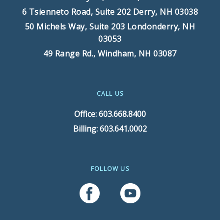
6 Tsienneto Road, Suite 202
Derry, NH 03038
50 Michels Way, Suite 203
Londonderry, NH
03053
49 Range Rd.,
Windham, NH 03087
CALL US
Office: 603.668.8400
Billing: 603.641.0002
FOLLOW US
Follow Us On Facebook
Follow Us On YouTube