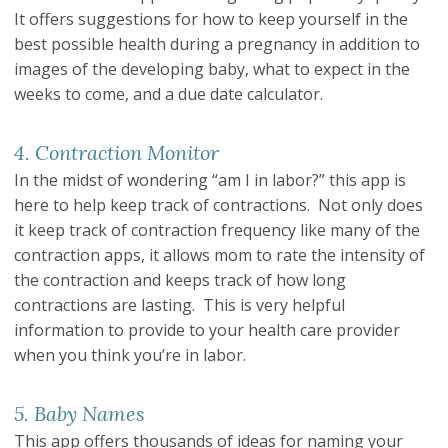
It offers suggestions for how to keep yourself in the
best possible health during a pregnancy in addition to
images of the developing baby, what to expect in the
weeks to come, and a due date calculator.
4. Contraction Monitor
In the midst of wondering “am I in labor?” this app is
here to help keep track of contractions. Not only does
it keep track of contraction frequency like many of the
contraction apps, it allows mom to rate the intensity of
the contraction and keeps track of how long
contractions are lasting. This is very helpful
information to provide to your health care provider
when you think you’re in labor.
5. Baby Names
This app offers thousands of ideas for naming your