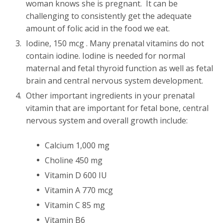
woman knows she is pregnant. It can be
challenging to consistently get the adequate
amount of folic acid in the food we eat.
Iodine, 150 mcg . Many prenatal vitamins do not
contain iodine. Iodine is needed for normal
maternal and fetal thyroid function as well as fetal
brain and central nervous system development.
Other important ingredients in your prenatal
vitamin that are important for fetal bone, central
nervous system and overall growth include:
Calcium 1,000 mg
Choline 450 mg
Vitamin D 600 IU
Vitamin A 770 mcg
Vitamin C 85 mg
Vitamin B6