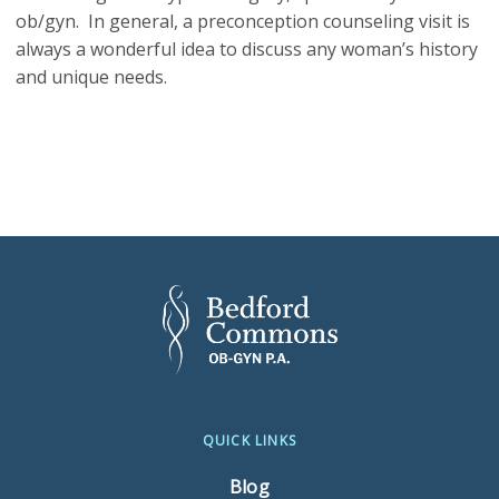
ob/gyn. In general, a preconception counseling visit is
always a wonderful idea to discuss any woman’s history
and unique needs.
QUICK LINKS
Blog