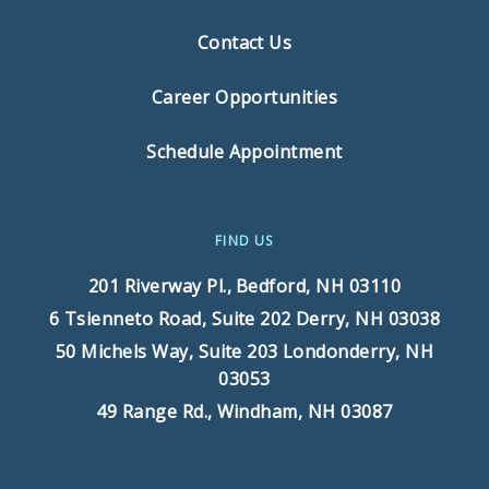
Contact Us
Career Opportunities
Schedule Appointment
FIND US
201 Riverway Pl.,
Bedford, NH 03110
6 Tsienneto Road, Suite 202
Derry, NH 03038
50 Michels Way, Suite 203
Londonderry, NH
03053
49 Range Rd.,
Windham, NH 03087