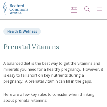
Skip to content
Search
Men
Health & Wellness
Prenatal Vitamins
A balanced diet is the best way to get the vitamins and
minerals you need for a healthy pregnancy. However, it
is easy to fall short on key nutrients during a
pregnancy. A prenatal vitamin can fill in the gaps.
Here are a few key rules to consider when thinking
about prenatal vitamins: