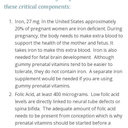
these critical components:
Iron, 27 mg. In the United States approximately
20% of pregnant women are iron deficient. During
pregnancy, the body needs to make extra blood to
support the health of the mother and fetus. It
takes iron to make this extra blood. Iron is also
needed for fetal brain development. Although
gummy prenatal vitamins tend to be easier to
tolerate, they do not contain iron. A separate iron
supplement would be needed if you are using
gummy prenatal vitamins.
Folic Acid, at least 400 micrograms. Low folic acid
levels are directly linked to neural tube defects or
spina bifida. The adequate amount of folic acid
needs to be present from conception which is why
prenatal vitamins should be started before a