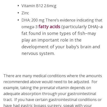
Vitamin B12 2.6mcg
Zinc
DHA: 200 mg There’s evidence indicating that
fatty acids
(particularly DHA)–a
omega-3
fat found in some types of fish–may
play an important role in the
development of your baby’s brain and
nervous system.
There are many medical conditions where the amounts
recommended above would need to be adjusted. For
example, taking the prenatal vitamin depends on
adequate absorption through your gastrointestinal
tract. If you have certain gastrointestinal conditions or
have had gastric bypass surgery, speak with your