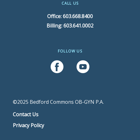
CALL US
Office: 603.668.8400
Billing: 603.641.0002
FOLLOW US
Follow Us On Facebook
Follow Us On YouTube
©2025 Bedford Commons OB-GYN P.A.
Contact Us
Privacy Policy