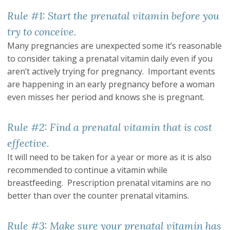
Rule #1: Start the prenatal vitamin before you
try to conceive.
Many pregnancies are unexpected some it’s reasonable
to consider taking a prenatal vitamin daily even if you
aren’t actively trying for pregnancy. Important events
are happening in an early pregnancy before a woman
even misses her period and knows she is pregnant.
Rule #2: Find a prenatal vitamin that is cost
effective.
It will need to be taken for a year or more as it is also
recommended to continue a vitamin while
breastfeeding. Prescription prenatal vitamins are no
better than over the counter prenatal vitamins.
Rule #3: Make sure your prenatal vitamin has