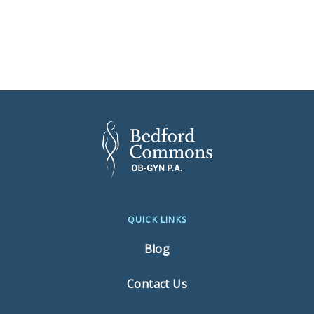
QUICK LINKS
Blog
Contact Us