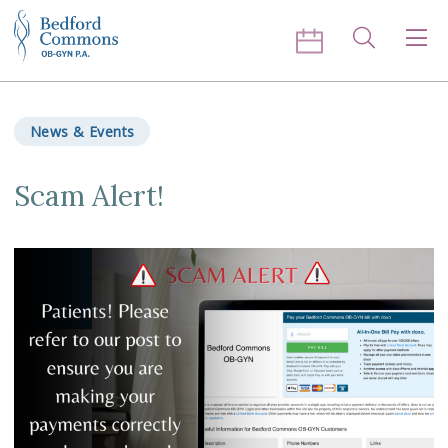
Skip to content
Search
Men
News & Events
Scam Alert!