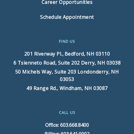
Career Opportunities
Schedule Appointment
FIND US
201 Riverway Pl.,
Bedford, NH 03110
6 Tsienneto Road, Suite 202
Derry, NH 03038
50 Michels Way, Suite 203
Londonderry, NH
03053
49 Range Rd.,
Windham, NH 03087
CALL US
Office: 603.668.8400
Billing: 603.641.0002