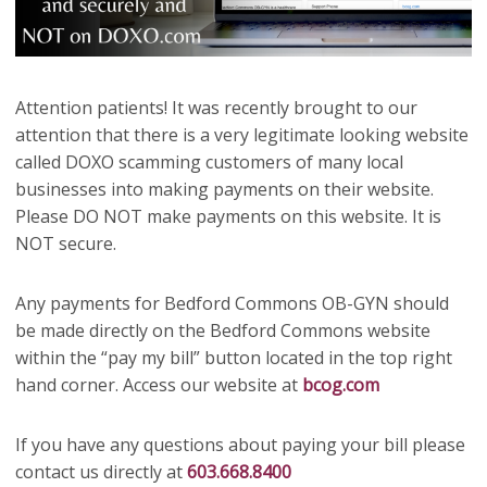
Attention patients! It was recently brought to our
attention that there is a very legitimate looking website
called DOXO scamming customers of many local
businesses into making payments on their website.
Please DO NOT make payments on this website. It is
NOT secure.
Any payments for Bedford Commons OB-GYN should
be made directly on the Bedford Commons website
within the “pay my bill” button located in the top right
hand corner. Access our website at
bcog.com
If you have any questions about paying your bill please
contact us directly at
603.668.8400