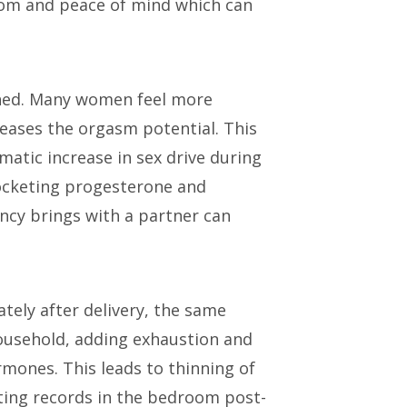
dom and peace of mind which can
eached. Many women feel more
reases the orgasm potential. This
atic increase in sex drive during
rocketing progesterone and
ancy brings with a partner can
ately after delivery, the same
ousehold, adding exhaustion and
rmones. This leads to thinning of
tting records in the bedroom post-