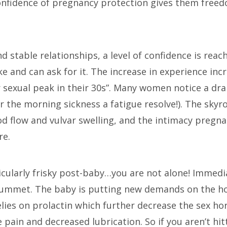
confidence of pregnancy protection gives them free
and stable relationships, a level of confidence is r
 and can ask for it. The increase in experience inc
sexual peak in their 30s”. Many women notice a dram
er the morning sickness a fatigue resolve!). The sky
od flow and vulvar swelling, and the intimacy pregn
re.
ticularly frisky post-baby…you are not alone! Immedi
lummet. The baby is putting new demands on the h
elies on prolactin which further decrease the sex ho
 pain and decreased lubrication. So if you aren’t hi