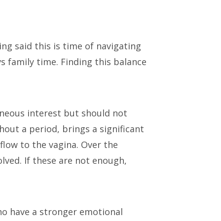
ng said this is time of navigating
s family time. Finding this balance
neous interest but should not
hout a period, brings a significant
flow to the vagina. Over the
lved. If these are not enough,
who have a stronger emotional