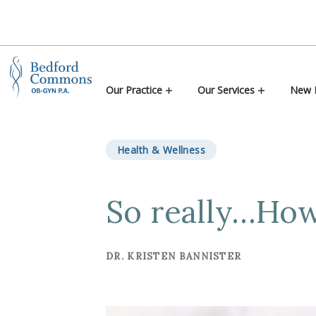
Skip to content
Our Practice
Our Services
New P
Health & Wellness
So really…How
DR. KRISTEN BANNISTER