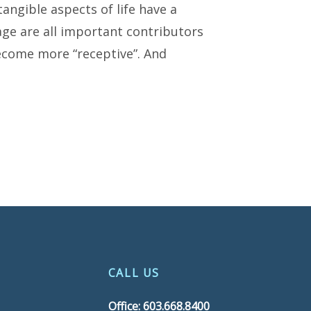
tangible aspects of life have a
mage are all important contributors
become more “receptive”. And
CALL US
Office: 603.668.8400