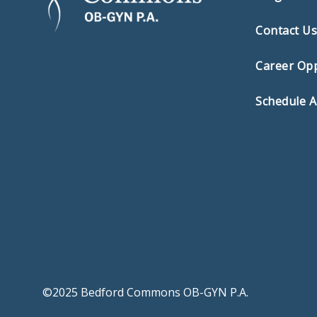
Contact U
Career Opp
Schedule 
©2025 Bedford Commons OB-GYN P.A.