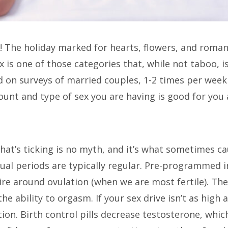
 The holiday marked for hearts, flowers, and romanc
Sex is one of those categories that, while not taboo, 
 on surveys of married couples, 1-2 times per week 
ount and type of sex you are having is good for you 
that’s ticking is no myth, and it’s what sometimes ca
trual periods are typically regular. Pre-programmed 
sire around ovulation (when we are most fertile). T
e ability to orgasm. If your sex drive isn’t as high as
on. Birth control pills decrease testosterone, wh