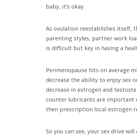
baby, it’s okay.
As ovulation reestablishes itself,
parenting styles, partner work loa
is difficult but key in having a hea
Perimenopause hits on average mi
decrease the ability to enjoy sex o
decrease in estrogen and testoster
counter lubricants are important d
then prescription local estrogen 
So you can see, your sex drive wil