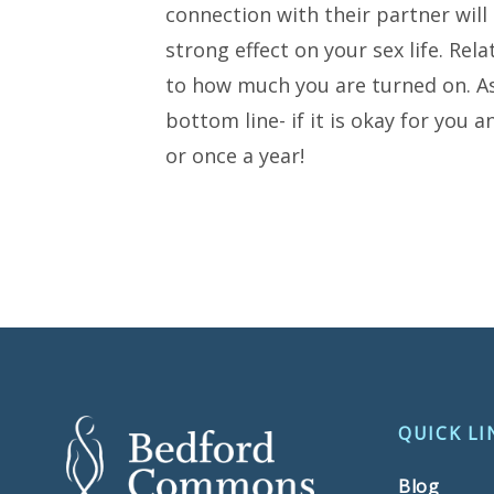
connection with their partner will 
strong effect on your sex life. Rel
to how much you are turned on. As
bottom line- if it is okay for you 
or once a year!
QUICK LI
Blog