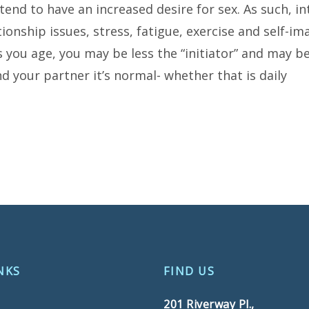
tend to have an increased desire for sex. As such, in
ationship issues, stress, fatigue, exercise and self-i
 you age, you may be less the “initiator” and may 
and your partner it’s normal- whether that is daily
NKS
FIND US
201 Riverway Pl.,