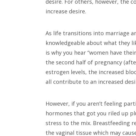
desire. For others, however, the 
increase desire.
As life transitions into marriage 
knowledgeable about what they like
is why you hear “women have their 
the second half of pregnancy (aft
estrogen levels, the increased blo
all contribute to an increased desi
However, if you aren’t feeling par
hormones that got you riled up p
stress to the mix. Breastfeeding r
the vaginal tissue which may cause