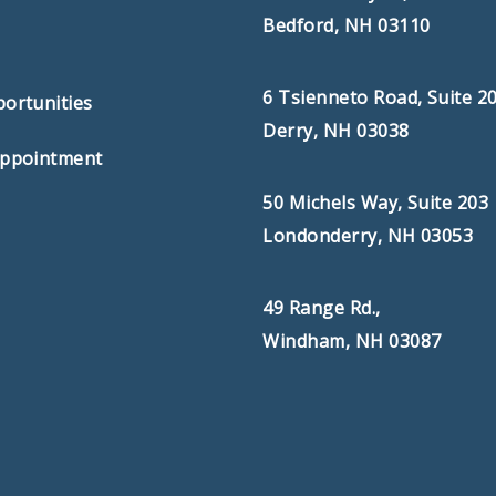
Bedford, NH 03110
s
6 Tsienneto Road, Suite 2
ortunities
Derry, NH 03038
Appointment
50 Michels Way, Suite 203
Londonderry, NH 03053
49 Range Rd.,
Windham, NH 03087