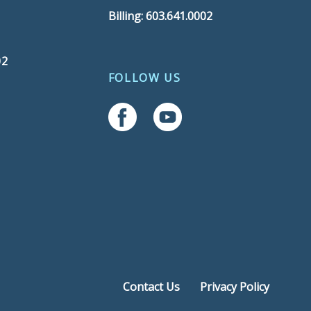
Billing: 603.641.0002
02
FOLLOW US
Follow Us On Facebook
Follow Us On YouTube
Contact Us
Privacy Policy