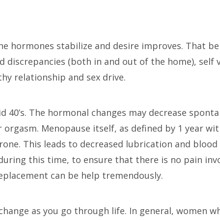
 the hormones stabilize and desire improves. That bei
d discrepancies (both in and out of the home), self v
lthy relationship and sex drive.
d 40’s. The hormonal changes may decrease sponta
r orgasm. Menopause itself, as defined by 1 year wit
one. This leads to decreased lubrication and blood 
uring this time, to ensure that there is no pain invo
replacement can be help tremendously.
l change as you go through life. In general, women 