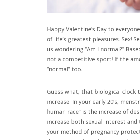
Happy Valentine’s Day to everyone!
of life’s greatest pleasures. Sex! 
us wondering “Am I normal?” Based
not a competitive sport! If the am
“normal” too.
Guess what, that biological clock 
increase. In your early 20’s, mens
human race” is the increase of de
increase both sexual interest and th
your method of pregnancy protecti