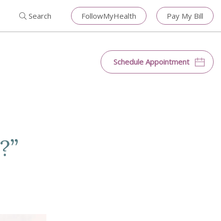
Search for:
Search
Close
Search
FollowMyHealth
Pay My Bill
Search
Schedule Appointment
?”