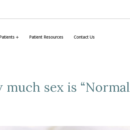
atients
Patient Resources
Contact Us
 much sex is “Normal