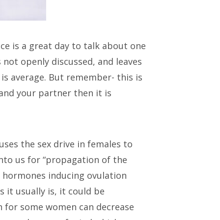
e is a great day to talk about one
is not openly discussed, and leaves
is average. But remember- this is
and your partner then it is
uses the sex drive in females to
into us for “propagation of the
he hormones inducing ovulation
 it usually is, it could be
ich for some women can decrease