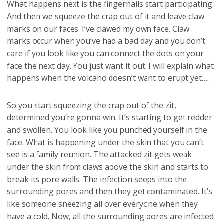
What happens next is the fingernails start participating.
And then we squeeze the crap out of it and leave claw
marks on our faces. I’ve clawed my own face. Claw
marks occur when you’ve had a bad day and you don’t
care if you look like you can connect the dots on your
face the next day. You just want it out. I will explain what
happens when the volcano doesn’t want to erupt yet….
So you start squeezing the crap out of the zit,
determined you’re gonna win. It’s starting to get redder
and swollen. You look like you punched yourself in the
face. What is happening under the skin that you can’t
see is a family reunion. The attacked zit gets weak
under the skin from claws above the skin and starts to
break its pore walls. The infection seeps into the
surrounding pores and then they get contaminated. It’s
like someone sneezing all over everyone when they
have a cold. Now, all the surrounding pores are infected