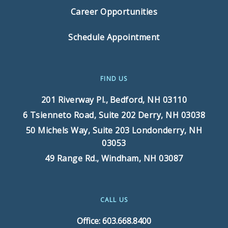
Career Opportunities
Schedule Appointment
FIND US
201 Riverway Pl.,
Bedford, NH 03110
6 Tsienneto Road, Suite 202
Derry, NH 03038
50 Michels Way, Suite 203
Londonderry, NH
03053
49 Range Rd.,
Windham, NH 03087
CALL US
Office: 603.668.8400