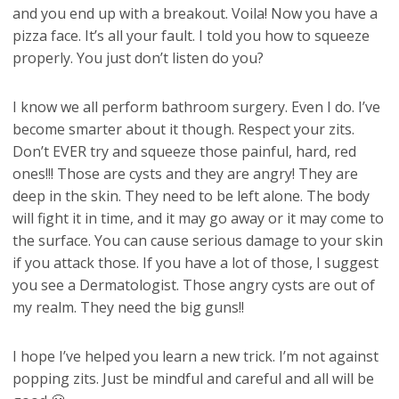
and you end up with a breakout. Voila! Now you have a
pizza face. It’s all your fault. I told you how to squeeze
properly. You just don’t listen do you?
I know we all perform bathroom surgery. Even I do. I’ve
become smarter about it though. Respect your zits.
Don’t EVER try and squeeze those painful, hard, red
ones!!! Those are cysts and they are angry! They are
deep in the skin. They need to be left alone. The body
will fight it in time, and it may go away or it may come to
the surface. You can cause serious damage to your skin
if you attack those. If you have a lot of those, I suggest
you see a Dermatologist. Those angry cysts are out of
my realm. They need the big guns!!
I hope I’ve helped you learn a new trick. I’m not against
popping zits. Just be mindful and careful and all will be