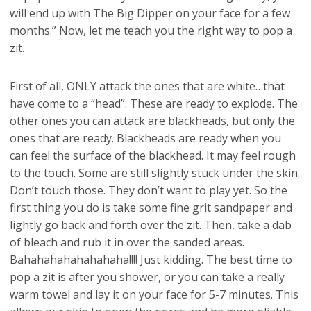
will end up with The Big Dipper on your face for a few
months.” Now, let me teach you the right way to pop a
zit.
First of all, ONLY attack the ones that are white…that
have come to a “head”. These are ready to explode. The
other ones you can attack are blackheads, but only the
ones that are ready. Blackheads are ready when you
can feel the surface of the blackhead. It may feel rough
to the touch. Some are still slightly stuck under the skin.
Don’t touch those. They don’t want to play yet. So the
first thing you do is take some fine grit sandpaper and
lightly go back and forth over the zit. Then, take a dab
of bleach and rub it in over the sanded areas.
Bahahahahahahahaha!!!! Just kidding. The best time to
pop a zit is after you shower, or you can take a really
warm towel and lay it on your face for 5-7 minutes. This