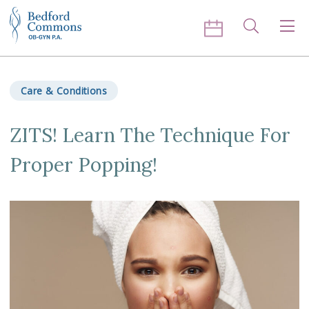
Skip to content
Search
Men
Care & Conditions
ZITS! Learn The Technique For
Proper Popping!