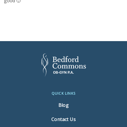
good 🙂
QUICK LINKS
Blog
Contact Us