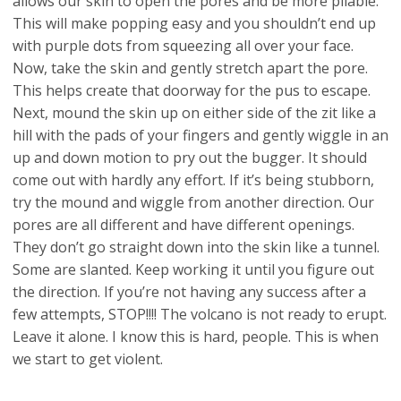
allows our skin to open the pores and be more pliable.
This will make popping easy and you shouldn’t end up
with purple dots from squeezing all over your face.
Now, take the skin and gently stretch apart the pore.
This helps create that doorway for the pus to escape.
Next, mound the skin up on either side of the zit like a
hill with the pads of your fingers and gently wiggle in an
up and down motion to pry out the bugger. It should
come out with hardly any effort. If it’s being stubborn,
try the mound and wiggle from another direction. Our
pores are all different and have different openings.
They don’t go straight down into the skin like a tunnel.
Some are slanted. Keep working it until you figure out
the direction. If you’re not having any success after a
few attempts, STOP!!!! The volcano is not ready to erupt.
Leave it alone. I know this is hard, people. This is when
we start to get violent.