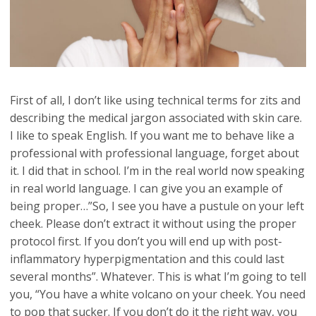
First of all, I don’t like using technical terms for zits and
describing the medical jargon associated with skin care.
I like to speak English. If you want me to behave like a
professional with professional language, forget about
it. I did that in school. I’m in the real world now speaking
in real world language. I can give you an example of
being proper…”So, I see you have a pustule on your left
cheek. Please don’t extract it without using the proper
protocol first. If you don’t you will end up with post-
inflammatory hyperpigmentation and this could last
several months”. Whatever. This is what I’m going to tell
you, “You have a white volcano on your cheek. You need
to pop that sucker. If you don’t do it the right way, you