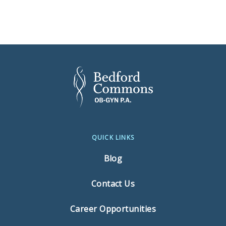
QUICK LINKS
Blog
Contact Us
Career Opportunities