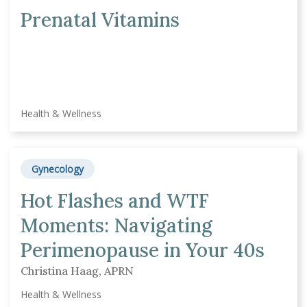
Prenatal Vitamins
Health & Wellness
Gynecology
Hot Flashes and WTF
Moments: Navigating
Perimenopause in Your 40s
Christina Haag, APRN
Health & Wellness