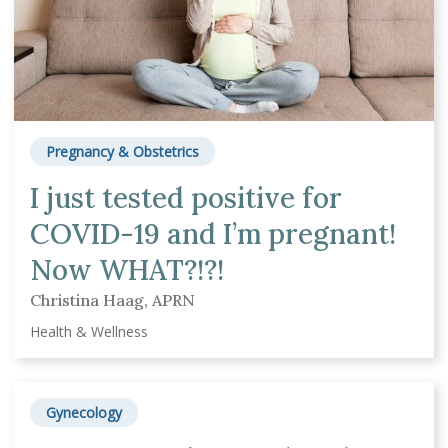
Pregnancy & Obstetrics
I just tested positive for
COVID-19 and I’m pregnant!
Now WHAT?!?!
Christina Haag, APRN
Health & Wellness
Gynecology