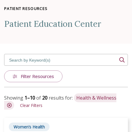
PATIENT RESOURCES
Patient Education Center
Search by Keyword(s)
Filter Resources
Showing
1–10
of
20
results for:
Health & Wellness
Clear Filters
Women’s Health