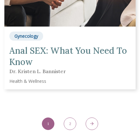
Gynecology
Anal SEX: What You Need To
Know
Dr. Kristen L. Bannister
Health & Wellness
Posts Navigation
1
2
Page
Page
Next Page