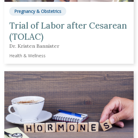
Pregnancy & Obstetrics
Trial of Labor after Cesarean
(TOLAC)
Dr. Kristen Bannister
Health & Wellness