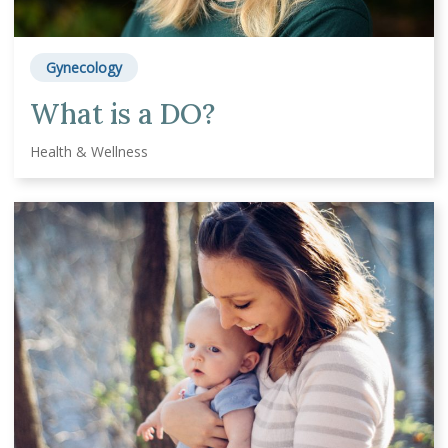
Gynecology
What is a DO?
Health & Wellness