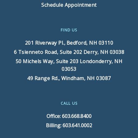
Schedule Appointment
FIND US
201 Riverway Pl.,
Bedford, NH 03110
6 Tsienneto Road, Suite 202
Derry, NH 03038
50 Michels Way, Suite 203
Londonderry, NH
03053
49 Range Rd.,
Windham, NH 03087
CALL US
Office: 603.668.8400
Billing: 603.641.0002