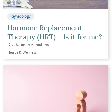
Gynecology
Hormone Replacement
Therapy (HRT) – Is it for me?
Dr. Danielle Albushies
Health & Wellness