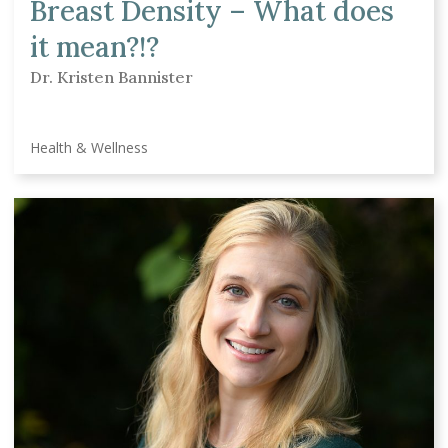
Breast Density – What does
it mean?!?
Dr. Kristen Bannister
Health & Wellness