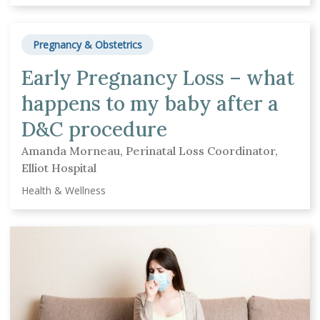
Pregnancy & Obstetrics
Early Pregnancy Loss – what
happens to my baby after a
D&C procedure
Amanda Morneau, Perinatal Loss Coordinator,
Elliot Hospital
Health & Wellness