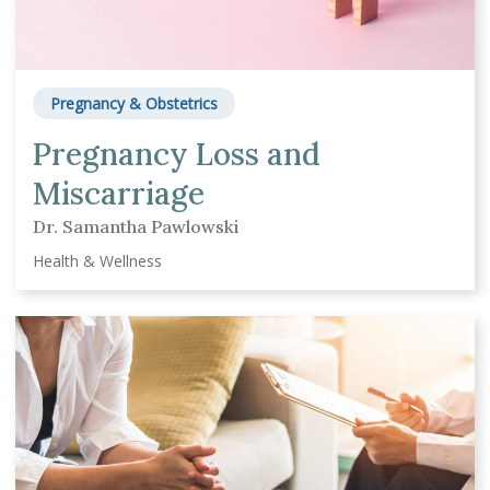
Pregnancy & Obstetrics
Pregnancy Loss and
Miscarriage
Dr. Samantha Pawlowski
Health & Wellness