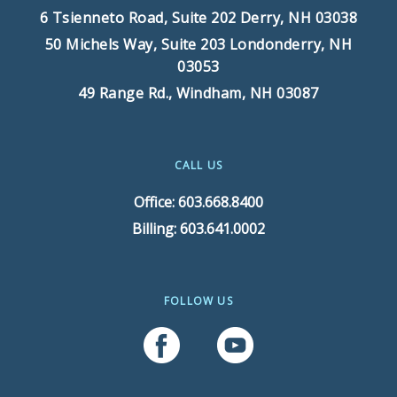
6 Tsienneto Road, Suite 202
Derry, NH 03038
50 Michels Way, Suite 203
Londonderry, NH
03053
49 Range Rd.,
Windham, NH 03087
CALL US
Office: 603.668.8400
Billing: 603.641.0002
FOLLOW US
Follow Us On Facebook
Follow Us On YouTube