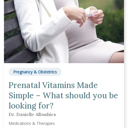
Pregnancy & Obstetrics
Prenatal Vitamins Made
Simple – What should you be
looking for?
Dr. Danielle Albushies
Medications & Therapies