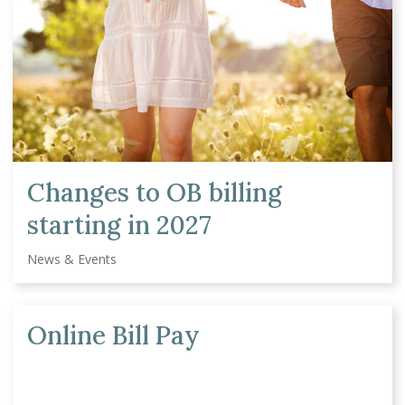
Changes to OB billing
starting in 2027
News & Events
Online Bill Pay