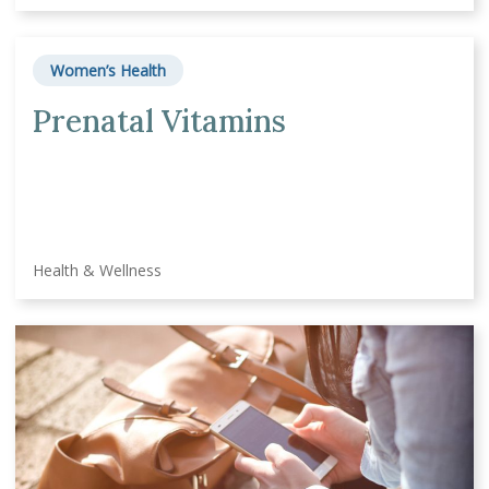
Women’s Health
Prenatal Vitamins
Health & Wellness