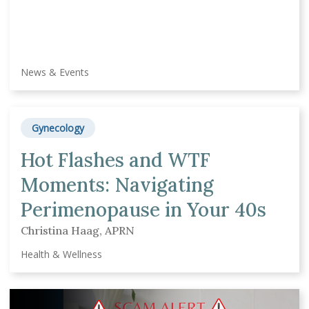
News & Events
Gynecology
Hot Flashes and WTF
Moments: Navigating
Perimenopause in Your 40s
Christina Haag, APRN
Health & Wellness