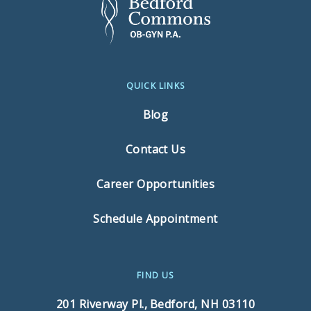
QUICK LINKS
Blog
Contact Us
Career Opportunities
Schedule Appointment
FIND US
201 Riverway Pl.,
Bedford, NH 03110