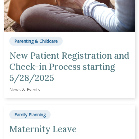
Parenting & Childcare
New Patient Registration and
Check-in Process starting
5/28/2025
News & Events
Family Planning
Maternity Leave