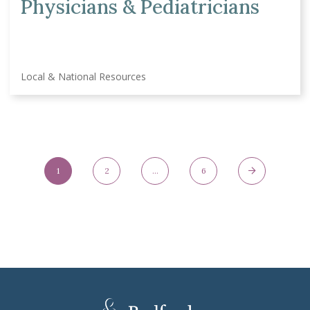
Physicians & Pediatricians
Local & National Resources
Posts Navigation
1
2
…
6
Page
Page
Page
Next Page