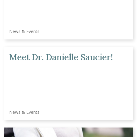
News & Events
Meet Dr. Danielle Saucier!
News & Events