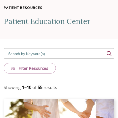
PATIENT RESOURCES
Patient Education Center
Search by Keyword(s)
Filter Resources
Showing
1–10
of
55
results