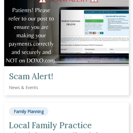
Scam Alert!
News & Events
Family Planning
Local Family Practice