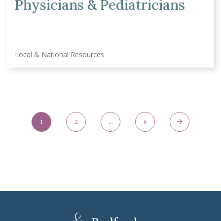
Physicians & Pediatricians
Local & National Resources
Posts Navigation
1
2
…
6
Page
Page
Page
Next Page