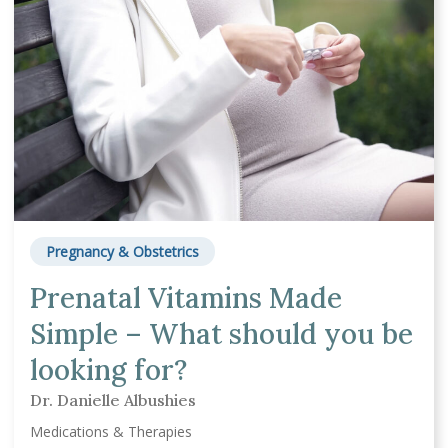
Pregnancy & Obstetrics
Prenatal Vitamins Made
Simple – What should you be
looking for?
Dr. Danielle Albushies
Medications & Therapies