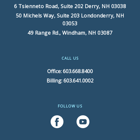
6 Tsienneto Road, Suite 202
Derry, NH 03038
50 Michels Way, Suite 203
Londonderry, NH
03053
49 Range Rd.,
Windham, NH 03087
CALL US
Office: 603.668.8400
Billing: 603.641.0002
FOLLOW US
Follow Us On Facebook
Follow Us On YouTube