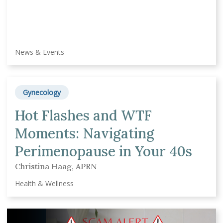
News & Events
Gynecology
Hot Flashes and WTF
Moments: Navigating
Perimenopause in Your 40s
Christina Haag, APRN
Health & Wellness