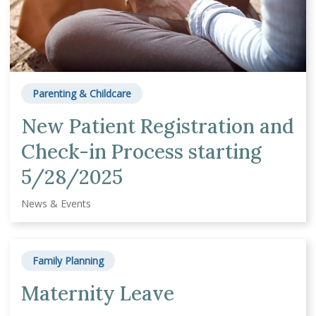
Parenting & Childcare
New Patient Registration and
Check-in Process starting
5/28/2025
News & Events
Family Planning
Maternity Leave