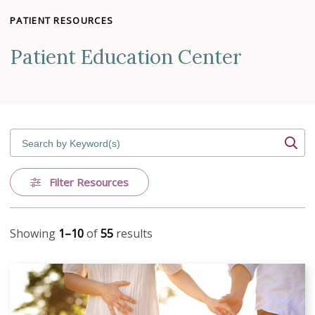
PATIENT RESOURCES
Patient Education Center
Search by Keyword(s)
Filter Resources
Showing
1–10
of
55
results