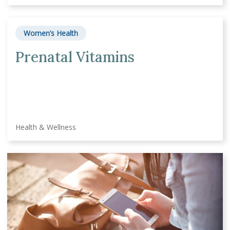
Women’s Health
Prenatal Vitamins
Health & Wellness