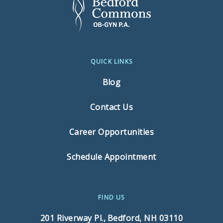
QUICK LINKS
Blog
Contact Us
Career Opportunities
Schedule Appointment
FIND US
201 Riverway Pl.,
Bedford, NH 03110