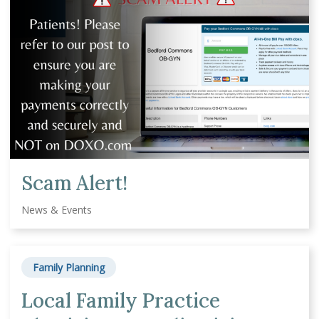
Scam Alert!
News & Events
Family Planning
Local Family Practice