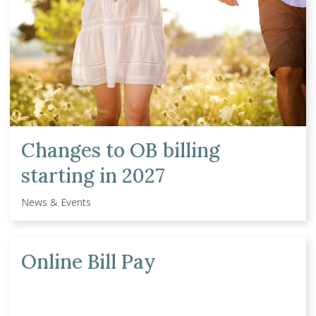
Changes to OB billing
starting in 2027
News & Events
Online Bill Pay