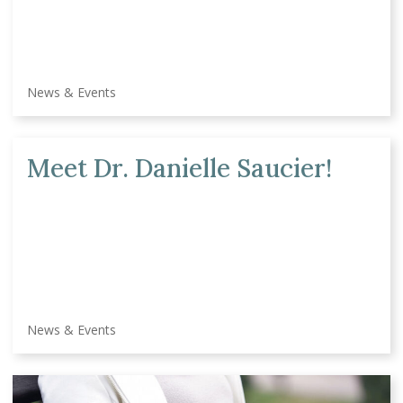
News & Events
Meet Dr. Danielle Saucier!
News & Events